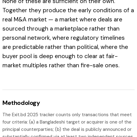
None of these are sufficient on their own.
Together they produce the early conditions of a
real M&A market — a market where deals are
sourced through a marketplace rather than
personal network, where regulatory timelines
are predictable rather than political, where the
buyer pool is deep enough to clear at fair-
market multiples rather than fire-sale ones.
Methodology
The Exit.bd 2025 tracker counts only transactions that meet
four criteria: (a) a Bangladeshi target or acquirer is one of the
principal counterparties; (b) the deal is publicly announced or
substantially confirmed via at least two independent sources,