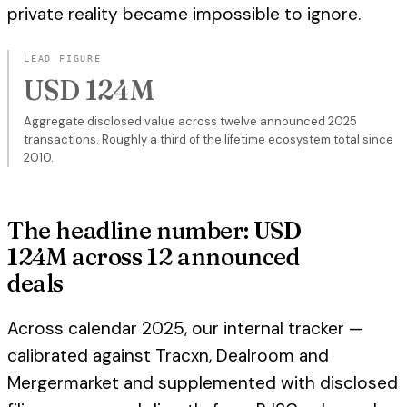
private reality became impossible to ignore.
LEAD FIGURE
USD 124M
Aggregate disclosed value across twelve announced 2025
transactions. Roughly a third of the lifetime ecosystem total since
2010.
The headline number: USD
124M across 12 announced
deals
Across calendar 2025, our internal tracker —
calibrated against Tracxn, Dealroom and
Mergermarket and supplemented with disclosed