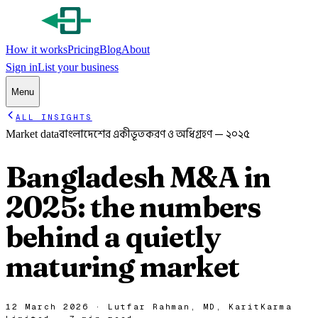
How it works
Pricing
Blog
About
Sign in
List your business
Menu
ALL INSIGHTS
বাংলাদেশের একীভূতকরণ ও অধিগ্রহণ — ২০২৫
Market data
Bangladesh M&A in
2025: the numbers
behind a quietly
maturing market
12 March 2026
·
Lutfar Rahman
,
MD, KaritKarma