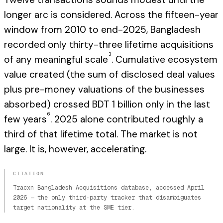
longer arc is considered. Across the fifteen-year
window from 2010 to end-2025, Bangladesh
recorded only thirty-three lifetime acquisitions
3
of any meaningful scale
. Cumulative ecosystem
value created (the sum of disclosed deal values
plus pre-money valuations of the businesses
absorbed) crossed BDT 1 billion only in the last
6
few years
. 2025 alone contributed roughly a
third of that lifetime total. The market is not
large. It is, however, accelerating.
CITATION
Tracxn Bangladesh Acquisitions database, accessed April
2026 — the only third-party tracker that disambiguates
target nationality at the SME tier.