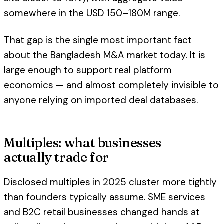
somewhere in the USD 150–180M range.
That gap is the single most important fact
about the Bangladesh M&A market today. It is
large enough to support real platform
economics — and almost completely invisible to
anyone relying on imported deal databases.
Multiples: what businesses
actually trade for
Disclosed multiples in 2025 cluster more tightly
than founders typically assume. SME services
and B2C retail businesses changed hands at