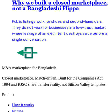
Why we built a closed marketplace,
not a Bangladeshi Flippa
Public listings work for shoes and second-hand cars.
They do not work for businesses in a low-trust market
where leakage of an exit intent destroys value before a
single conversation.
M&A marketplace for Bangladesh.
Closed marketplace. Match-driven. Built for the Companies Act
1994 and RJSC share-transfer reality, not Silicon Valley templates.
Product
How it works
Pricing