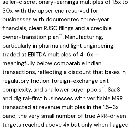
seller-discretionary-earnings multiples of 1.5x to
3.0x, with the upper end reserved for
businesses with documented three-year
financials, clean RJSC filings and a credible
13
owner-transition plan
. Manufacturing,
particularly in pharma and light engineering,
traded at EBITDA multiples of 4–6x —
meaningfully below comparable Indian
transactions, reflecting a discount that bakes in
regulatory friction, foreign-exchange exit
14
complexity, and shallower buyer pools
. SaaS
and digital-first businesses with verifiable MRR
transacted at revenue multiples in the 1.5–3x
band; the very small number of true ARR-driven
targets reached above 4x but only when flagged