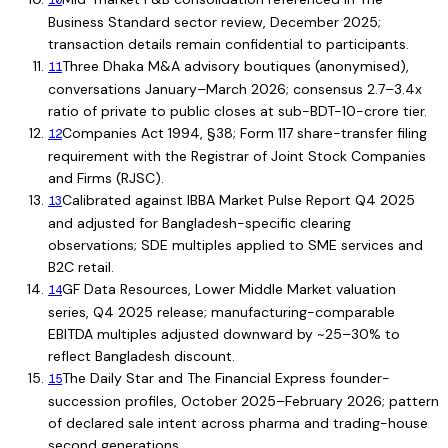
10
Business Standard sector review, December 2025;
transaction details remain confidential to participants.
Three Dhaka M&A advisory boutiques (anonymised),
11
conversations January–March 2026; consensus 2.7–3.4x
ratio of private to public closes at sub-BDT-10-crore tier.
Companies Act 1994, §38; Form 117 share-transfer filing
12
requirement with the Registrar of Joint Stock Companies
and Firms (RJSC).
Calibrated against IBBA Market Pulse Report Q4 2025
13
and adjusted for Bangladesh-specific clearing
observations; SDE multiples applied to SME services and
B2C retail.
GF Data Resources, Lower Middle Market valuation
14
series, Q4 2025 release; manufacturing-comparable
EBITDA multiples adjusted downward by ~25–30% to
reflect Bangladesh discount.
The Daily Star and The Financial Express founder-
15
succession profiles, October 2025–February 2026; pattern
of declared sale intent across pharma and trading-house
second generations.