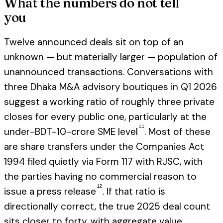
What the numbers do not tell
you
Twelve announced deals sit on top of an
unknown — but materially larger — population of
unannounced transactions. Conversations with
three Dhaka M&A advisory boutiques in Q1 2026
suggest a working ratio of roughly three private
closes for every public one, particularly at the
11
under-BDT-10-crore SME level
. Most of these
are share transfers under the Companies Act
1994 filed quietly via Form 117 with RJSC, with
the parties having no commercial reason to
12
issue a press release
. If that ratio is
directionally correct, the true 2025 deal count
sits closer to forty, with aggregate value