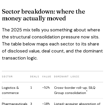
Sector breakdown: where the
money actually moved
The 2025 mix tells you something about where
the structural consolidation pressure now sits.
The table below maps each sector to its share
of disclosed value, deal count, and the dominant
transaction logic.
SECTOR
DEALS
VALUE
DOMINANT LOGIC
Logistics &
Cross-border roll-up; SILQ
1
~52%
5
commerce
Group consolidation
Pharmaceuticals
Listed-acquirer absorption of
3
~18%