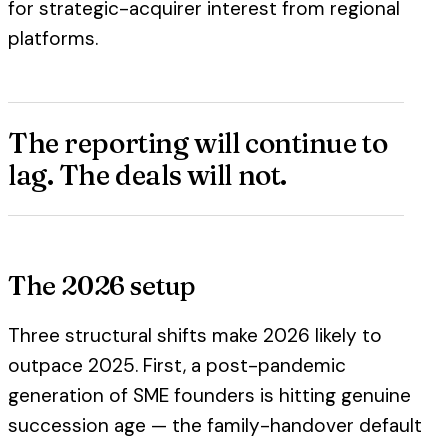
for strategic-acquirer interest from regional
platforms.
The reporting will continue to
lag. The deals will not.
The 2026 setup
Three structural shifts make 2026 likely to
outpace 2025. First, a post-pandemic
generation of SME founders is hitting genuine
succession age — the family-handover default