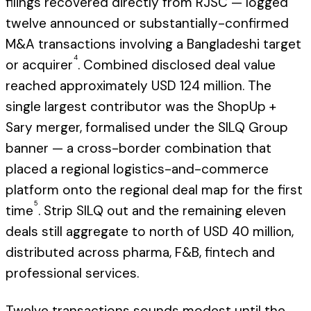
filings recovered directly from RJSC — logged
twelve announced or substantially-confirmed
M&A transactions involving a Bangladeshi target
4
or acquirer
. Combined disclosed deal value
reached approximately USD 124 million. The
single largest contributor was the ShopUp +
Sary merger, formalised under the SILQ Group
banner — a cross-border combination that
placed a regional logistics-and-commerce
platform onto the regional deal map for the first
5
time
. Strip SILQ out and the remaining eleven
deals still aggregate to north of USD 40 million,
distributed across pharma, F&B, fintech and
professional services.
Twelve transactions sounds modest until the