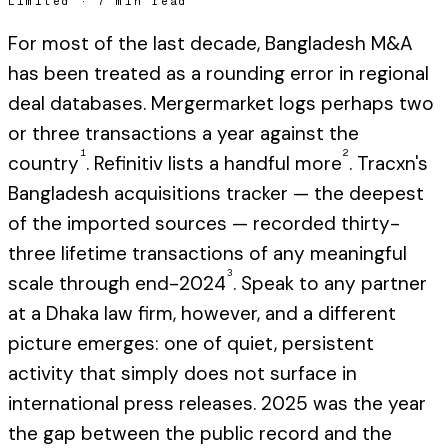
Limited
·
7 min read
For most of the last decade, Bangladesh M&A
has been treated as a rounding error in regional
deal databases. Mergermarket logs perhaps two
or three transactions a year against the
1
2
country
. Refinitiv lists a handful more
. Tracxn's
Bangladesh acquisitions tracker — the deepest
of the imported sources — recorded thirty-
three lifetime transactions of any meaningful
3
scale through end-2024
. Speak to any partner
at a Dhaka law firm, however, and a different
picture emerges: one of quiet, persistent
activity that simply does not surface in
international press releases. 2025 was the year
the gap between the public record and the