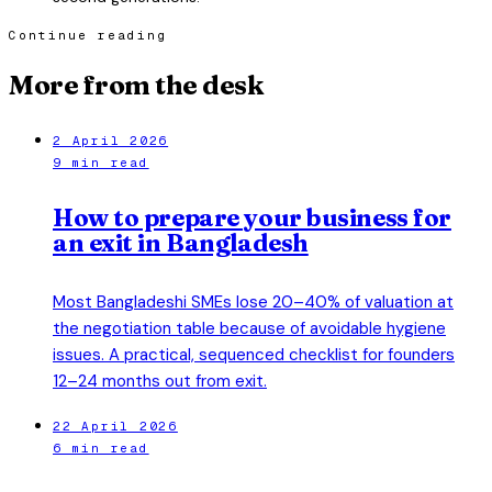
Continue reading
More from the desk
2 April 2026
9 min read
How to prepare your business for
an exit in Bangladesh
Most Bangladeshi SMEs lose 20–40% of valuation at
the negotiation table because of avoidable hygiene
issues. A practical, sequenced checklist for founders
12–24 months out from exit.
22 April 2026
6 min read