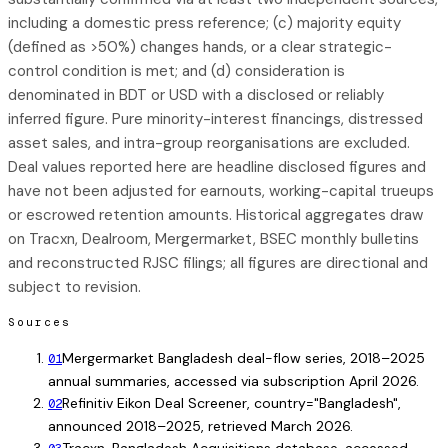
including a domestic press reference; (c) majority equity
(defined as >50%) changes hands, or a clear strategic-
control condition is met; and (d) consideration is
denominated in BDT or USD with a disclosed or reliably
inferred figure. Pure minority-interest financings, distressed
asset sales, and intra-group reorganisations are excluded.
Deal values reported here are headline disclosed figures and
have not been adjusted for earnouts, working-capital trueups
or escrowed retention amounts. Historical aggregates draw
on Tracxn, Dealroom, Mergermarket, BSEC monthly bulletins
and reconstructed RJSC filings; all figures are directional and
subject to revision.
Sources
Mergermarket Bangladesh deal-flow series, 2018–2025
01
annual summaries, accessed via subscription April 2026.
Refinitiv Eikon Deal Screener, country="Bangladesh",
02
announced 2018–2025, retrieved March 2026.