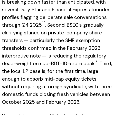
is breaking down faster than anticipated, with
several Daily Star and Financial Express founder
profiles flagging deliberate sale conversations
15
through Q4 2025
. Second, BSEC's gradually
clarifying stance on private-company share
transfers — particularly the SME exemption
thresholds confirmed in the February 2026
interpretive note — is reducing the regulatory
8
dead-weight on sub-BDT-10-crore deals
. Third,
the local LP base is, for the first time, large
enough to absorb mid-cap equity tickets
without requiring a foreign syndicate, with three
domestic funds closing fresh vehicles between
October 2025 and February 2026.