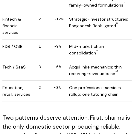
7
family-owned formulations
Fintech &
Strategic-investor structures;
2
~12%
8
financial
Bangladesh Bank-gated
services
F&B / QSR
Mid-market chain
1
~9%
9
consolidation
Tech / SaaS
Acqui-hire mechanics; thin
3
~6%
10
recurring-revenue base
Education,
One professional-services
2
~3%
retail, services
rollup; one tutoring chain
Two patterns deserve attention. First, pharma is
the only domestic sector producing reliable,