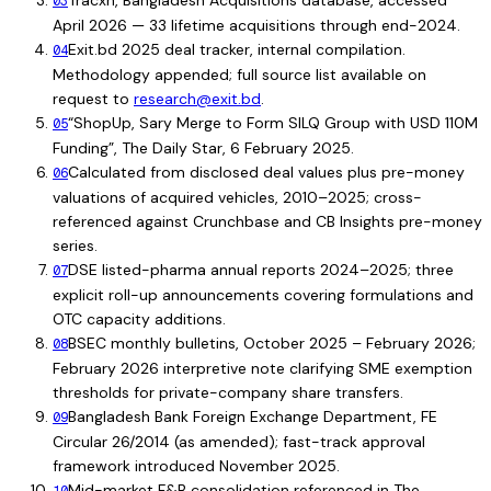
Tracxn, Bangladesh Acquisitions database, accessed
03
April 2026 — 33 lifetime acquisitions through end-2024.
Exit.bd 2025 deal tracker, internal compilation.
04
Methodology appended; full source list available on
request to
research@exit.bd
.
“ShopUp, Sary Merge to Form SILQ Group with USD 110M
05
Funding”, The Daily Star, 6 February 2025.
Calculated from disclosed deal values plus pre-money
06
valuations of acquired vehicles, 2010–2025; cross-
referenced against Crunchbase and CB Insights pre-money
series.
DSE listed-pharma annual reports 2024–2025; three
07
explicit roll-up announcements covering formulations and
OTC capacity additions.
BSEC monthly bulletins, October 2025 – February 2026;
08
February 2026 interpretive note clarifying SME exemption
thresholds for private-company share transfers.
Bangladesh Bank Foreign Exchange Department, FE
09
Circular 26/2014 (as amended); fast-track approval
framework introduced November 2025.
Mid-market F&B consolidation referenced in The