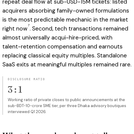
repeat deal flow at sub-USD-15M tickets: listed
acquirers absorbing family-owned formulations
is the most predictable mechanic in the market
7
right now
. Second, tech transactions remained
almost universally acqui-hire-priced, with
talent-retention compensation and earnouts
replacing classical equity multiples. Standalone
SaaS exits at meaningful multiples remained rare.
DISCLOSURE RATIO
3 : 1
Working ratio of private closes to public announcements at the
sub-BDT-10-crore SME tier, per three Dhaka advisory boutiques
interviewed Q1 2026.