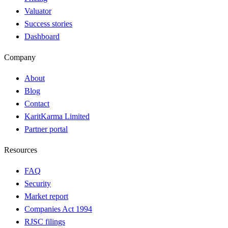
Valuator
Success stories
Dashboard
Company
About
Blog
Contact
KaritKarma Limited
Partner portal
Resources
FAQ
Security
Market report
Companies Act 1994
RJSC filings