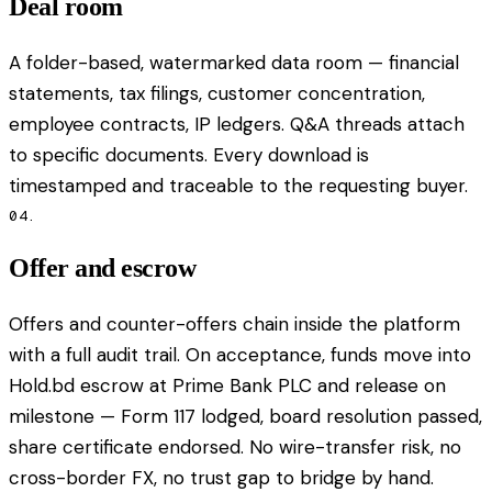
Deal room
A folder-based, watermarked data room — financial
statements, tax filings, customer concentration,
employee contracts, IP ledgers. Q&A threads attach
to specific documents. Every download is
timestamped and traceable to the requesting buyer.
04.
Offer and escrow
Offers and counter-offers chain inside the platform
with a full audit trail. On acceptance, funds move into
Hold.bd escrow at Prime Bank PLC and release on
milestone — Form 117 lodged, board resolution passed,
share certificate endorsed. No wire-transfer risk, no
cross-border FX, no trust gap to bridge by hand.