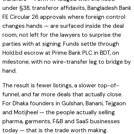
under §38, transferor affidavits, Bangladesh Bank
FE Circular 26 approvals where foreign control
changes hands — are surfaced inside the deal
room, not left for the lawyers to surprise the
parties with at signing. Funds settle through
Hold.bd escrow at Prime Bank PLC in BDT, on
milestone, with no wire-transfer leg to bridge by
hand.
The result is fewer listings, a slower top-of-
funnel, and far more deals that actually close.
For Dhaka founders in Gulshan, Banani, Tejgaon
and Motijheel — the people actually selling
pharma, garments, F&B and SaaS businesses
today — that is the trade worth making.