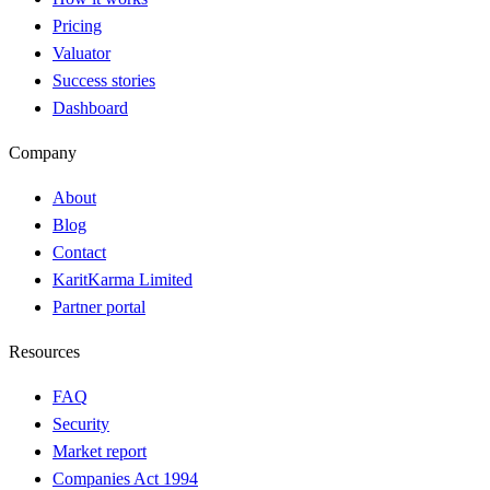
Pricing
Valuator
Success stories
Dashboard
Company
About
Blog
Contact
KaritKarma Limited
Partner portal
Resources
FAQ
Security
Market report
Companies Act 1994