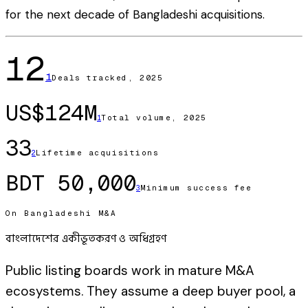
for the next decade of Bangladeshi acquisitions.
12
1
Deals tracked, 2025
US$124M
Total volume, 2025
1
33
Lifetime acquisitions
2
BDT 50,000
Minimum success fee
3
On Bangladeshi M&A
বাংলাদেশের একীভূতকরণ ও অধিগ্রহণ
Public listing boards work in mature M&A
ecosystems. They assume a deep buyer pool, a