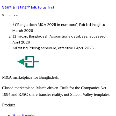
Start a listing
Talk to us first
Sources
“Bangladesh M&A 2025 in numbers”, Exit.bd Insights,
01
March 2026.
Tracxn, Bangladesh Acquisitions database, accessed
02
April 2026.
Exit.bd Pricing schedule, effective 1 April 2026.
03
M&A marketplace for Bangladesh.
Closed marketplace. Match-driven. Built for the Companies Act
1994 and RJSC share-transfer reality, not Silicon Valley templates.
Product
How it works