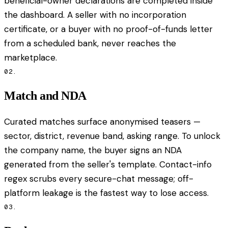
beneficial-owner declarations are completed inside
the dashboard. A seller with no incorporation
certificate, or a buyer with no proof-of-funds letter
from a scheduled bank, never reaches the
marketplace.
02.
Match and NDA
Curated matches surface anonymised teasers —
sector, district, revenue band, asking range. To unlock
the company name, the buyer signs an NDA
generated from the seller's template. Contact-info
regex scrubs every secure-chat message; off-
platform leakage is the fastest way to lose access.
03.