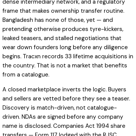
dense intermediary network, and a regulatory
frame that makes ownership transfer routine.
Bangladesh has none of those, yet — and
pretending otherwise produces tyre-kickers,
leaked teasers, and stalled negotiations that
wear down founders long before any diligence
begins. Tracxn records 33 lifetime acquisitions in
the country. That is not a market that benefits
from a catalogue.
A closed marketplace inverts the logic. Buyers
and sellers are vetted before they see a teaser.
Discovery is match-driven, not catalogue-
driven. NDAs are signed before any company
name is disclosed. Companies Act 1994 share
transfers — Form 117 lodged with the RJSC