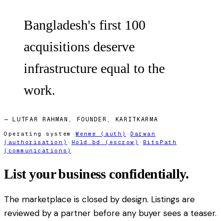
Bangladesh's first 100
acquisitions deserve
infrastructure equal to the
work.
— LUTFAR RAHMAN, FOUNDER, KARITKARMA
Operating system
·
Wenme (auth)
·
Darwan
(authorisation)
·
Hold.bd (escrow)
·
BitsPath
(communications)
List your business confidentially.
The marketplace is closed by design. Listings are
reviewed by a partner before any buyer sees a teaser.