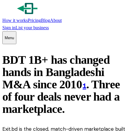
How it works
Pricing
Blog
About
Sign in
List your business
Menu
BDT 1B+ has changed
hands in Bangladeshi
M&A since 2010
. Three
1
of four deals never had a
marketplace.
Exit.bd is the closed, match-driven marketplace built