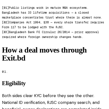
[
01
]
Public listings work in mature M&A ecosystems.
Bangladesh has 33 lifetime acquisitions — a closed
marketplace concentrates trust where there is almost none.
[
02
]
Companies Act 1994, §38 — every share transfer requires
Form 117 to be lodged with the RJSC.
[
03
]
Bangladesh Bank FE Circular 26/2014 — prior approval
required where foreign ownership changes hands.
How a deal moves through
Exit.bd
01.
Eligibility
Both sides clear KYC before they see the other.
National ID verification, RJSC company search, and